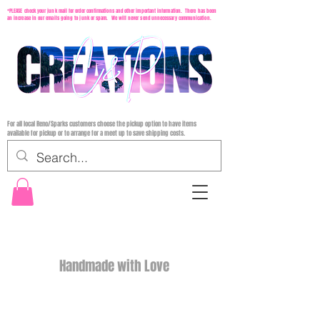
*PLEASE check your junk mail for order confirmations and other important information. There has been
an increase in our emails going to junk or spam. We will never send unnecessary communication.
For all local Reno/Sparks customers choose the pickup option to have items
available for pickup or to arrange for a meet up to save shipping costs.
Handmade with Love