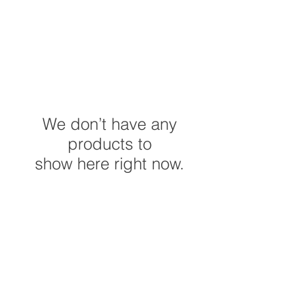
We don’t have any
products to
show here right now.
Do Not Sell My Personal
Information
©2023 by C&P Creation's. Proudly created