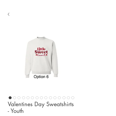
Valentines Day Sweatshirts
- Youth