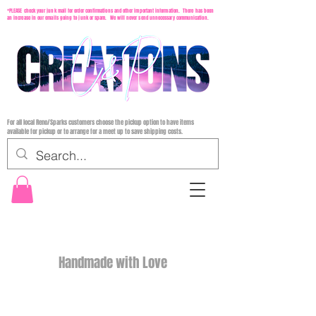
*PLEASE check your junk mail for order confirmations and other important information. There has been
an increase in our emails going to junk or spam. We will never send unnecessary communication.
For all local Reno/Sparks customers choose the pickup option to have items
available for pickup or to arrange for a meet up to save shipping costs.
Handmade with Love