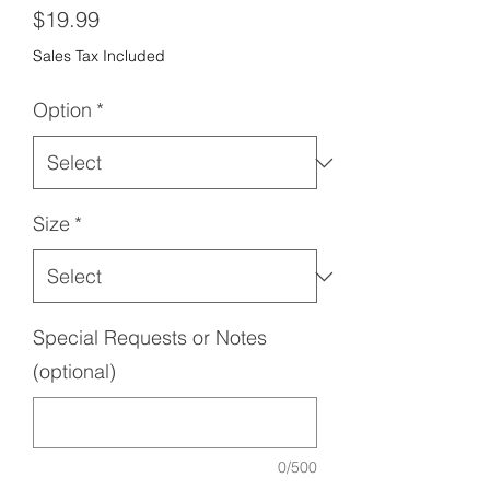
Price
$19.99
Sales Tax Included
Option
*
Size
*
Special Requests or Notes
(optional)
0/500