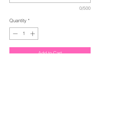
0/500
Quantity
*
Add to Cart
Next Level - Women’s Cotton T-Shirt -
3900 - Midnight Navy
Next Level - Cotton T-Shirt - 3600 -
Midnight Navy
Please add Name in Note
Section