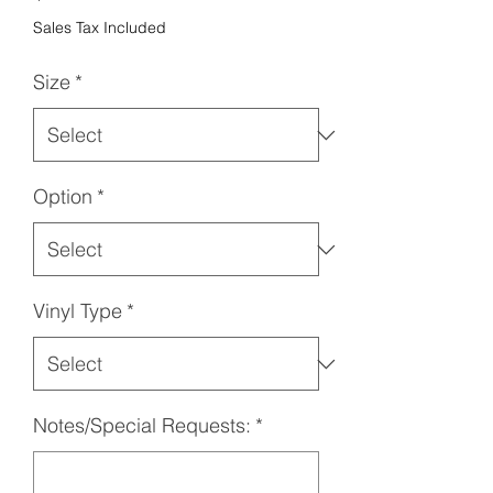
Sales Tax Included
Size
*
Option
*
Vinyl Type
*
Notes/Special Requests:
*