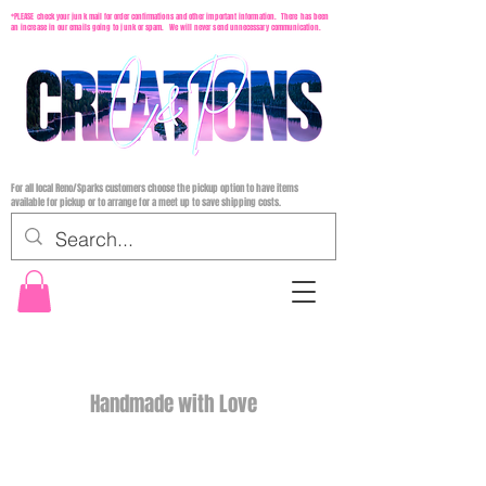
*PLEASE check your junk mail for order confirmations and other important information. There has been
an increase in our emails going to junk or spam. We will never send unnecessary communication.
For all local Reno/Sparks customers choose the pickup option to have items
available for pickup or to arrange for a meet up to save shipping costs.
Handmade with Love