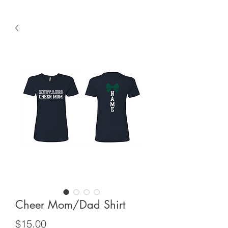
Cheer Mom/Dad Shirt
Price
$15.00