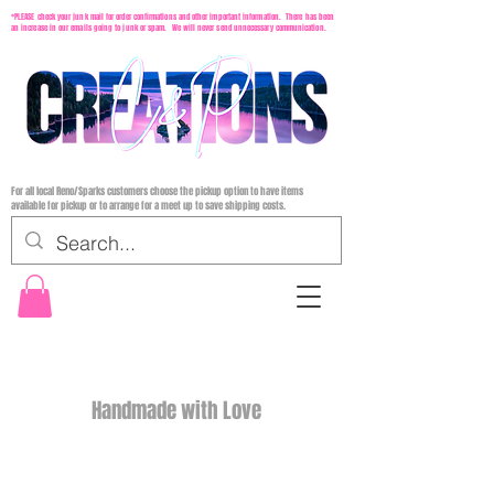
*PLEASE check your junk mail for order confirmations and other important information. There has been
an increase in our emails going to junk or spam. We will never send unnecessary communication.
For all local Reno/Sparks customers choose the pickup option to have items
available for pickup or to arrange for a meet up to save shipping costs.
Handmade with Love