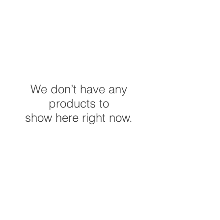
We don’t have any
products to
show here right now.
Do Not Sell My Personal
Information
©2023 by C&P Creation's. Proudly created